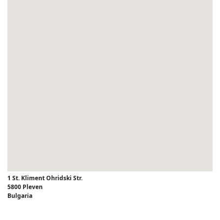
1 St. Kliment Ohridski Str.
5800 Pleven
Bulgaria