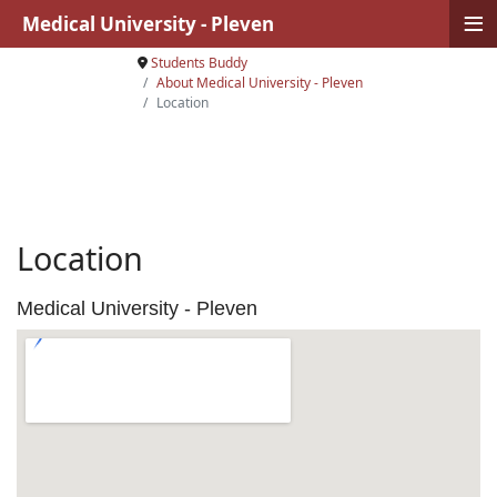
≡
Medical University - Pleven
Students Buddy
About Medical University - Pleven
Location
Location
Medical University - Pleven