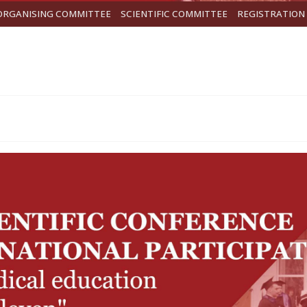
ORGANISING COMMITTEE
SCIENTIFIC COMMITTEE
REGISTRATION 