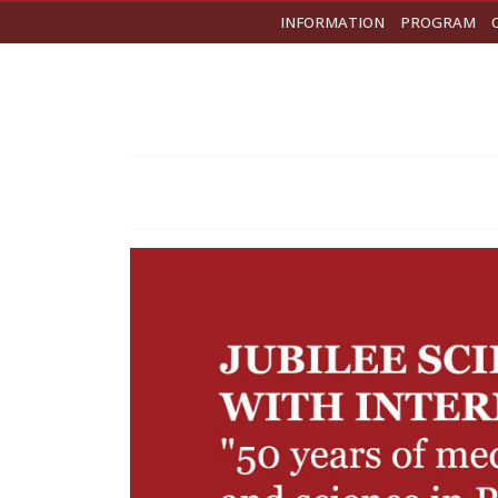
INFORMATION
PROGRAM