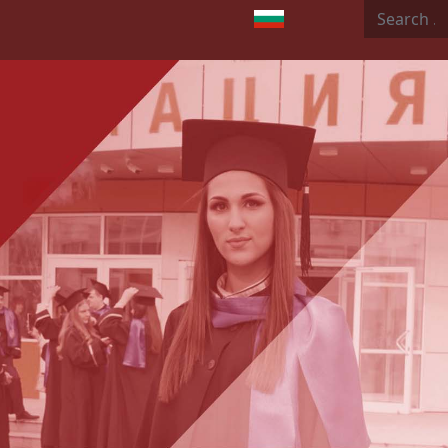
Search
Select your language