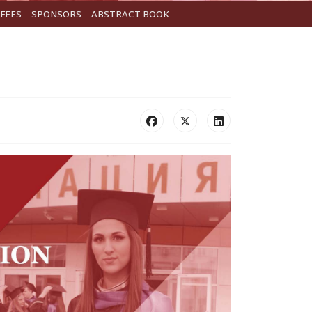
FEES
SPONSORS
ABSTRACT BOOK