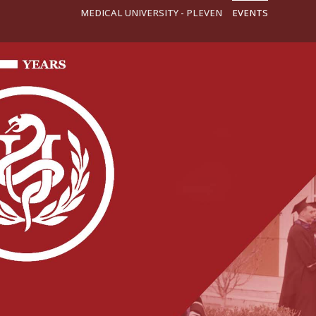
MEDICAL UNIVERSITY - PLEVEN
EVENTS