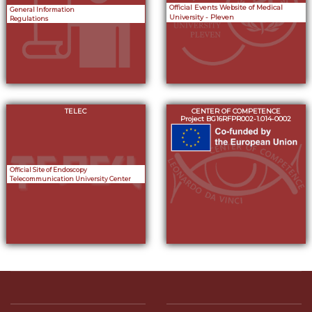
Official Events Website of Medical
General Information
University - Pleven
Regulations
TELEC
CENTER OF COMPETENCE
Project BG16RFPR002-1.014-0002
Official Site of Endoscopy
Telecommunication University Center