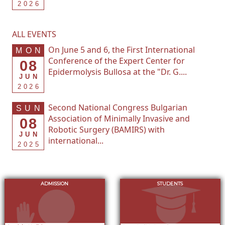
2026
ALL EVENTS
On June 5 and 6, the First International
MON
Conference of the Expert Center for
08
Epidermolysis Bullosa at the "Dr. G....
JUN
2026
Second National Congress Bulgarian
SUN
Association of Minimally Invasive and
08
Robotic Surgery (BAMIRS) with
JUN
international...
2025
ADMISSION
STUDENTS