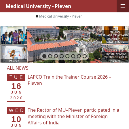
≡
Medical University - Pleven
Medical University - Pleven
MEDICAL
REHABILITATION AND
ERGOTHERAPY
MEDICINE
Bachelor
|
Master
PREVENTION AND
CONTROL OF PUBLIC
FARMACY
HEALTH
ALL NEWS
LAPCO Train the Trainer Course 2026 –
TUE
Pleven
16
JUN
2026
The Rector of MU–Pleven participated in a
WED
meeting with the Minister of Foreign
10
Affairs of India
JUN