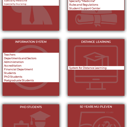
Specialty Medicine
Specialty "Medicine"
Specialty Nursing
Rules and Regulations
Student Support Center
INFORMATION SYSTEM
DISTANCE LEARNING
Teachers
Departments and Sectors
Administration
Accreditation
System for Distance Learning
Financial Department
Students
PhD Students
Postgraduate Students
50 YEARS MU-PLEVEN
PHD STUDENTS