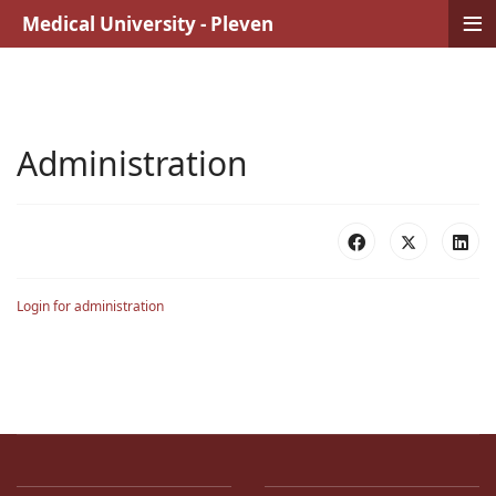
≡
Medical University - Pleven
Administration
Login for administration