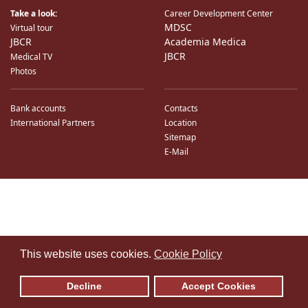
Take a look:
Career Development Center
MDSC
Virtual tour
JBCR
Academia Medica
JBCR
Medical TV
Photos
Bank accounts
Contacts
International Partners
Location
Sitemap
E-Mail
♿
This website uses cookies.
Cookie Policy
Decline
Accept Cookies