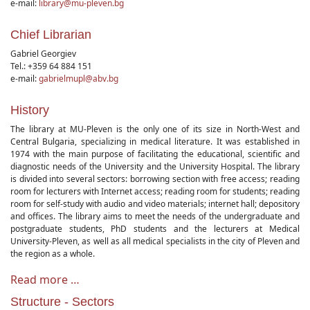
e-mail:
library@mu-pleven.bg
Chief Librarian
Gabriel Georgiev
Tel.: +359 64 884 151
e-mail:
gabrielmupl@abv.bg
History
The library at MU-Pleven is the only one of its size in North-West and
Central Bulgaria, specializing in medical literature. It was established in
1974 with the main purpose of facilitating the educational, scientific and
diagnostic needs of the University and the University Hospital. The library
is divided into several sectors: borrowing section with free access; reading
room for lecturers with Internet access; reading room for students; reading
room for self-study with audio and video materials; internet hall; depository
and offices. The library aims to meet the needs of the undergraduate and
postgraduate students, PhD students and the lecturers at Medical
University-Pleven, as well as all medical specialists in the city of Pleven and
the region as a whole.
Read more …
Structure - Sectors