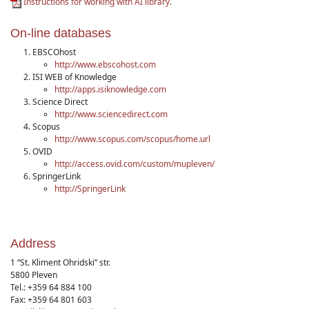
Instructions for working with AI library.
On-line databases
EBSCOhost
http://www.ebscohost.com
ISI WEB of Knowledge
http://apps.isiknowledge.com
Science Direct
http://www.sciencedirect.com
Scopus
http://www.scopus.com/scopus/home.url
OVID
http://access.ovid.com/custom/mupleven/
SpringerLink
http://SpringerLink
Address
1 “St. Kliment Ohridski” str.
5800 Pleven
Tel.: +359 64 884 100
Fax: +359 64 801 603