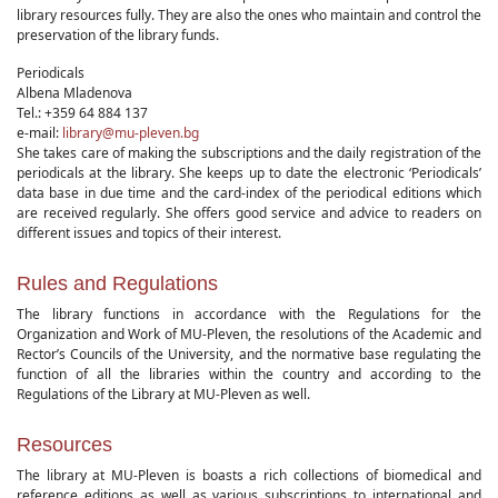
library resources fully. They are also the ones who maintain and control the
preservation of the library funds.
Periodicals
Albena Mladenova
Tel.: +359 64 884 137
e-mail:
library@mu-pleven.bg
She takes care of making the subscriptions and the daily registration of the
periodicals at the library. She keeps up to date the electronic ‘Periodicals’
data base in due time and the card-index of the periodical editions which
are received regularly. She offers good service and advice to readers on
different issues and topics of their interest.
Rules and Regulations
The library functions in accordance with the Regulations for the
Organization and Work of MU-Pleven, the resolutions of the Academic and
Rector’s Councils of the University, and the normative base regulating the
function of all the libraries within the country and according to the
Regulations of the Library at MU-Pleven as well.
Resources
The library at MU-Pleven is boasts a rich collections of biomedical and
reference editions as well as various subscriptions to international and