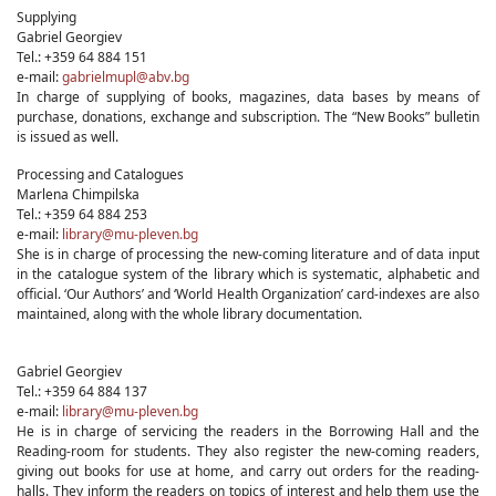
Supplying
Gabriel Georgiev
Tel.: +359 64 884 151
e-mail:
gabrielmupl@abv.bg
In charge of supplying of books, magazines, data bases by means of
purchase, donations, exchange and subscription. The “New Books” bulletin
is issued as well.
Processing and Catalogues
Marlena Chimpilska
Tel.: +359 64 884 253
e-mail:
library@mu-pleven.bg
She is in charge of processing the new-coming literature and of data input
in the catalogue system of the library which is systematic, alphabetic and
official. ‘Our Authors’ and ‘World Health Organization’ card-indexes are also
maintained, along with the whole library documentation.
Gabriel Georgiev
Tel.: +359 64 884 137
e-mail:
library@mu-pleven.bg
He is in charge of servicing the readers in the Borrowing Hall and the
Reading-room for students. They also register the new-coming readers,
giving out books for use at home, and carry out orders for the reading-
halls. They inform the readers on topics of interest and help them use the