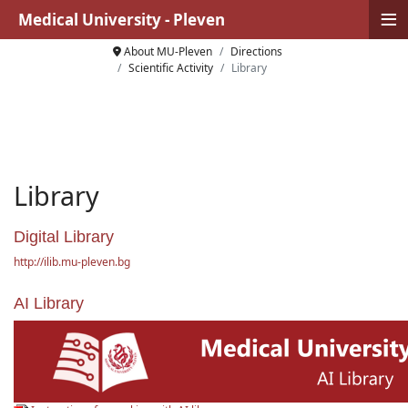
≡
Medical University - Pleven
About MU-Pleven
Directions
Scientific Activity
Library
Library
Digital Library
http://ilib.mu-pleven.bg
AI Library