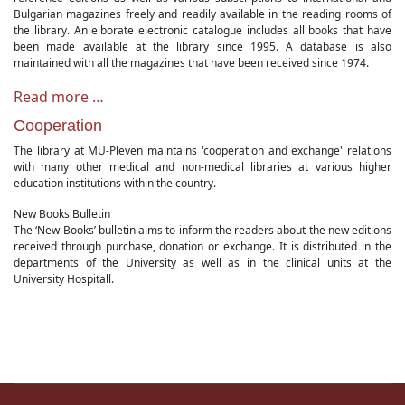
Bulgarian magazines freely and readily available in the reading rooms of
the library. An elborate electronic catalogue includes all books that have
been made available at the library since 1995. A database is also
maintained with all the magazines that have been received since 1974.
Read more …
Cooperation
The library at MU-Pleven maintains 'cooperation and exchange' relations
with many other medical and non-medical libraries at various higher
education institutions within the country.
New Books Bulletin
The ‘New Books’ bulletin aims to inform the readers about the new editions
received through purchase, donation or exchange. It is distributed in the
departments of the University as well as in the clinical units at the
University Hospitall.