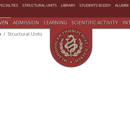
PECIALTIES
STRUCTURAL UNITS
LIBRARY
STUDENTS BUDDY
ALUMNI
VEN
ADMISSION
LEARNING
SCIENTIFIC ACTIVITY
IN
n
Structural Units