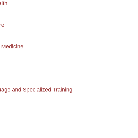
alth
re
y Medicine
age and Specialized Training