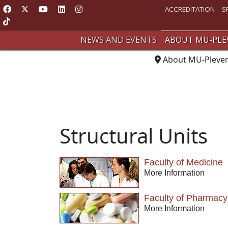
ACCREDITATION
S
NEWS AND EVENTS
ABOUT MU-PLE
About MU-Pleve
Structural Units
Faculty of Medicine
More Information
Faculty of Pharmacy
More Information