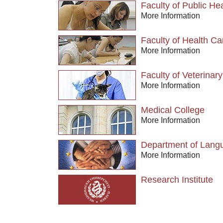
Faculty of Public He
More Information
Faculty of Health Ca
More Information
Faculty of Veterinar
More Information
Medical College
More Information
Department of Langu
More Information
Research Institute