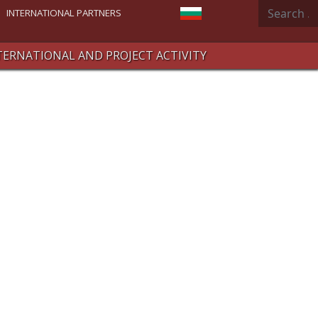
Search
Select your language
INTERNATIONAL PARTNERS
TERNATIONAL AND PROJECT ACTIVITY