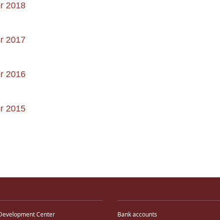
or 2018
or 2017
or 2016
or 2015
Development Center
Bank accounts