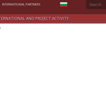
Search
Select your language
INTERNATIONAL PARTNERS
TERNATIONAL AND PROJECT ACTIVITY
a