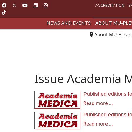
ACCREDITATION
S
NEWS AND EVENTS
ABOUT MU-PLE
About MU-Pleve
Issue Academia 
Published editions f
Read more …
Published editions f
Read more …