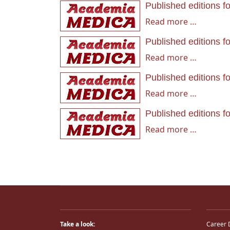
Published editions f
Read more …
Published editions f
Read more …
Published editions f
Read more …
Published editions f
Read more …
Take a look:
Career 