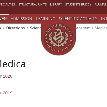
PECIALTIES
STRUCTURAL UNITS
LIBRARY
STUDENTS BUDDY
ALUMNI
VEN
ADMISSION
LEARNING
SCIENTIFIC ACTIVITY
IN
n
Directions
Scientific Activity
Issue Academia Medic
Medica
or 2020
or 2019