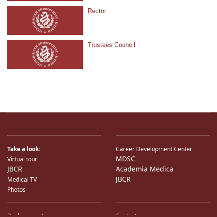
Rector
Trustees Council
Take a look:
Career Development Center
MDSC
Virtual tour
JBCR
Academia Medica
JBCR
Medical TV
Photos
Bank accounts
Contacts