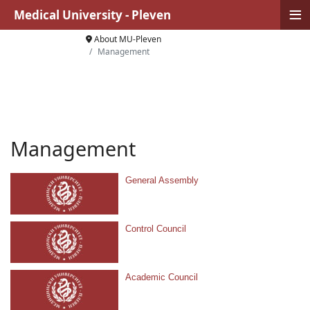
≡
Medical University - Pleven
About MU-Pleven
Management
Management
General Assembly
Control Council
Academic Council