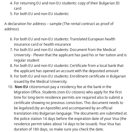
For returning EU and non-EU students: copy of their Bulgarian ID
card
For both EU and non-EU students:
A declaration for address – sample (The rental contract as proof of
address)
For both EU and non-EU students: Translated European health
insurance card or health insurance
For both EU and non-EU students: Document from the Medical
University - Pleven that the applicant has paid his or her tuition and is
regular student
For both EU and non-EU students: Certificate from a local bank that
the applicant has opened an account with the deposited amount
For both EU and non-EU students: Enrollment certificate in Bulgarian
issued by the Medical University.
Non-EU
citizensmust pay a residency fee at the bank in the
Migration Office. Students (non-EU citizens) who apply for the first
time for long-term residence permits are required also to submit a
certificate showing no previous conviction. This document needs to
be legalized (by an Apostille) and accompanied by an official
translation into Bulgarian language. The documents are submitted at
the police station 14 days before the expiration date of your Visa (the
residence permit takes about 14 days to be issued). Your Visa has
duration of 180 days, so make sure you check the date.