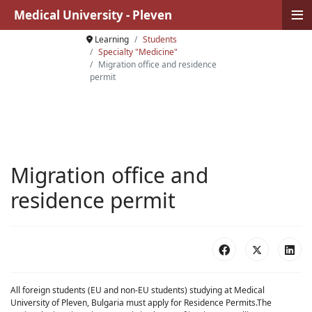
≡
Medical University - Pleven
Learning
Students
Specialty "Medicine"
Migration office and residence
permit
Migration office and
residence permit
All foreign students (EU and non-EU students) studying at Medical
University of Pleven, Bulgaria must apply for Residence Permits.The