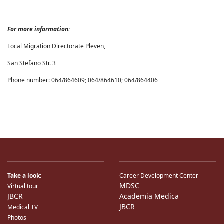
For more information:
Local Migration Directorate Pleven,
San Stefano Str. 3
Phone number: 064/864609; 064/864610; 064/864406
Take a look:
Career Development Center
MDSC
Virtual tour
JBCR
Academia Medica
JBCR
Medical TV
Photos