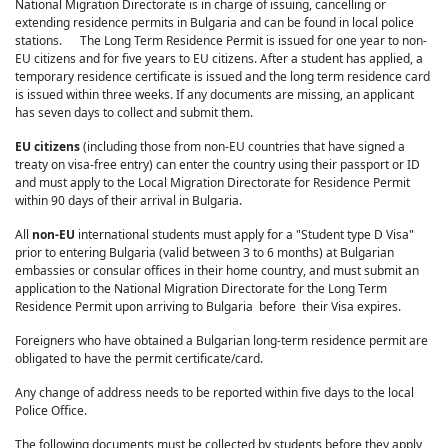
National Migration Directorate is in charge of issuing, cancelling or
extending residence permits in Bulgaria and can be found in local police
stations. The Long Term Residence Permit is issued for one year to non-
EU citizens and for five years to EU citizens. After a student has applied, a
temporary residence certificate is issued and the long term residence card
is issued within three weeks. If any documents are missing, an applicant
has seven days to collect and submit them.
EU citizens
(including those from non-EU countries that have signed a
treaty on visa-free entry) can enter the country using their passport or ID
and must apply to the Local Migration Directorate for Residence Permit
within 90 days of their arrival in Bulgaria.
All
non-EU
international students must apply for a "Student type D Visa"
prior to entering Bulgaria (valid between 3 to 6 months) at Bulgarian
embassies or consular offices in their home country, and must submit an
application to the National Migration Directorate for the Long Term
Residence Permit upon arriving to Bulgaria before their Visa expires.
Foreigners who have obtained a Bulgarian long-term residence permit are
obligated to have the permit certificate/card.
Any change of address needs to be reported within five days to the local
Police Office.
The following documents must be collected by students before they apply