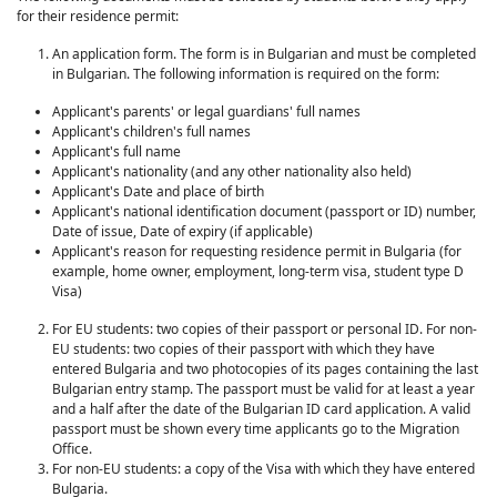
for their residence permit:
An application form. The form is in Bulgarian and must be completed
in Bulgarian. The following information is required on the form:
Applicant's parents' or legal guardians' full names
Applicant's children's full names
Applicant's full name
Applicant's nationality (and any other nationality also held)
Applicant's Date and place of birth
Applicant's national identification document (passport or ID) number,
Date of issue, Date of expiry (if applicable)
Applicant's reason for requesting residence permit in Bulgaria (for
example, home owner, employment, long-term visa, student type D
Visa)
For EU students: two copies of their passport or personal ID. For non-
EU students: two copies of their passport with which they have
entered Bulgaria and two photocopies of its pages containing the last
Bulgarian entry stamp. The passport must be valid for at least a year
and a half after the date of the Bulgarian ID card application. A valid
passport must be shown every time applicants go to the Migration
Office.
For non-EU students: a copy of the Visa with which they have entered
Bulgaria.