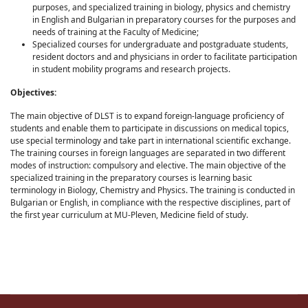
purposes, and specialized training in biology, physics and chemistry
in English and Bulgarian in preparatory courses for the purposes and
needs of training at the Faculty of Medicine;
Specialized courses for undergraduate and postgraduate students,
resident doctors and and physicians in order to facilitate participation
in student mobility programs and research projects.
Objectives:
The main objective of DLST is to expand foreign-language proficiency of
students and enable them to participate in discussions on medical topics,
use special terminology and take part in international scientific exchange.
The training courses in foreign languages are separated in two different
modes of instruction: compulsory and elective. The main objective of the
specialized training in the preparatory courses is learning basic
terminology in Biology, Chemistry and Physics. The training is conducted in
Bulgarian or English, in compliance with the respective disciplines, part of
the first year curriculum at MU-Pleven, Medicine field of study.