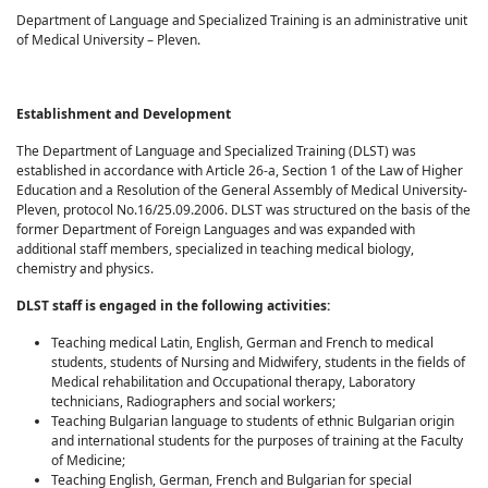
Department of Language and Specialized Training is an administrative unit
of Medical University – Pleven.
Establishment and Development
The Department of Language and Specialized Training (DLST) was
established in accordance with Article 26-a, Section 1 of the Law of Higher
Education and a Resolution of the General Assembly of Medical University-
Pleven, protocol No.16/25.09.2006. DLST was structured on the basis of the
former Department of Foreign Languages and was expanded with
additional staff members, specialized in teaching medical biology,
chemistry and physics.
DLST staff is engaged in the following activities:
Teaching medical Latin, English, German and French to medical
students, students of Nursing and Midwifery, students in the fields of
Medical rehabilitation and Occupational therapy, Laboratory
technicians, Radiographers and social workers;
Teaching Bulgarian language to students of ethnic Bulgarian origin
and international students for the purposes of training at the Faculty
of Medicine;
Teaching English, German, French and Bulgarian for special