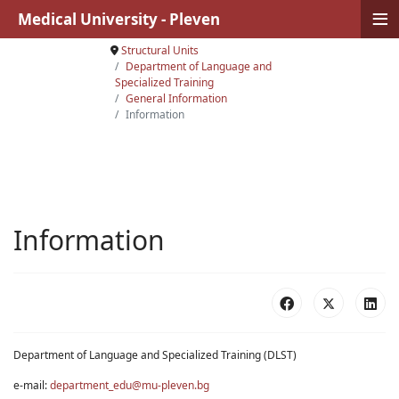
≡
Medical University - Pleven
Structural Units
Department of Language and
Specialized Training
General Information
Information
Information
Department of Language and Specialized Training (DLST)
e-mail:
department_edu@mu-pleven.bg