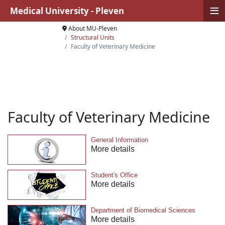
≡
Medical University - Pleven
About MU-Pleven
Structural Units
Faculty of Veterinary Medicine
Faculty of Veterinary Medicine
General Information
More details
Student's Office
More details
Department of Biomedical Sciences
More details