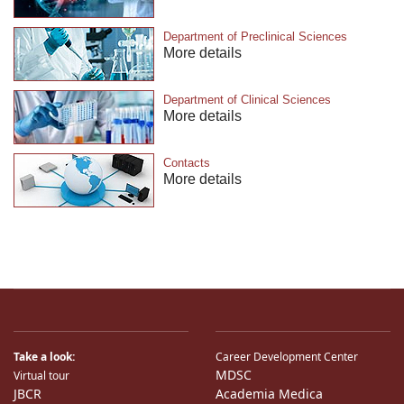
Department of Preclinical Sciences
More details
Department of Clinical Sciences
More details
Contacts
More details
Take a look:
Career Development Center
MDSC
Virtual tour
JBCR
Academia Medica