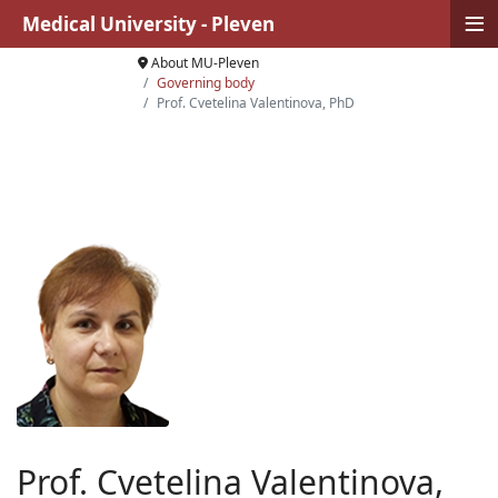
≡
Medical University - Pleven
About MU-Pleven
Governing body
Prof. Cvetelina Valentinova, PhD
Prof. Cvetelina Valentinova,