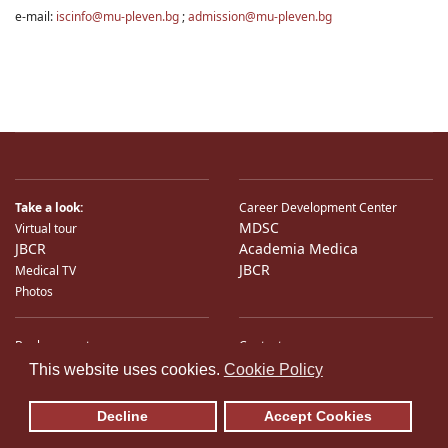
e-mail:
iscinfo@mu-pleven.bg
;
admission@mu-pleven.bg
Take a look:
Career Development Center
MDSC
Virtual tour
JBCR
Academia Medica
JBCR
Medical TV
Photos
Bank accounts
Contacts
♿
International Partners
Location
This website uses cookies.
Cookie Policy
Sitemap
E-Mail
Decline
Accept Cookies