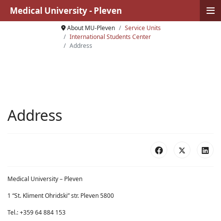
≡
Medical University - Pleven
About MU-Pleven
Service Units
International Students Center
Address
Address
Medical University – Pleven
1 “St. Kliment Ohridski” str. Pleven 5800
Tel.: +359 64 884 153