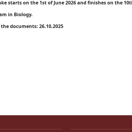
ake starts on the 1st of June 2026 and finishes on the 10
am in Biology.
f the documents: 26.10.2025