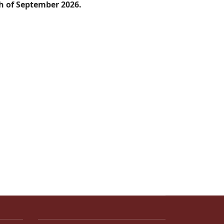
th of September 2026.