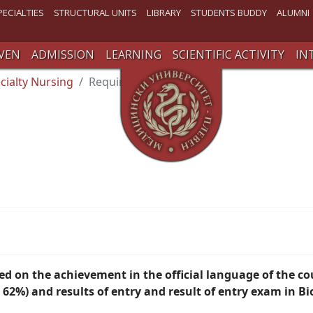
PECIALTIES
STRUCTURAL UNITS
LIBRARY
STUDENTS BUDDY
ALUMNI
VEN
ADMISSION
LEARNING
SCIENTIFIC ACTIVITY
IN
cialty Nursing
Requirements
sed
on the achievement in the official language of the c
2%) and results of entry
and result of entry exam in Bi