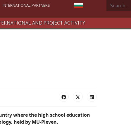
Search
Select your language
INTERNATIONAL PARTNERS
TERNATIONAL AND PROJECT ACTIVITY
ountry where the high school education
ology, held by MU-Pleven.