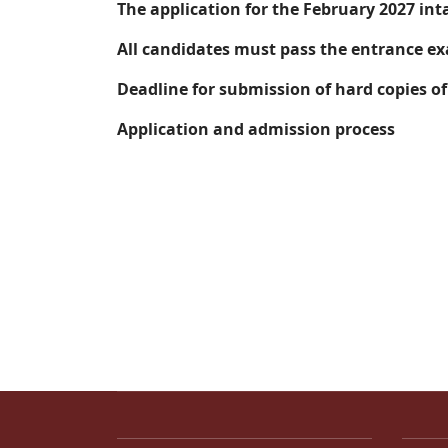
The application for the February 2027 int
All candidates must pass the entrance ex
Deadline for submission of hard copies o
Application and admission process