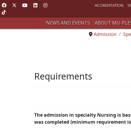
ACCREDITATION
S
NEWS AND EVENTS
ABOUT MU-PLE
Admission
Spe
Requirements
The admission in specialty Nursing is ba
was completed (minimum requirement is 6