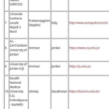
(OMCEO)
L'Azienda
Sanitaria
Frattamaggiore
7
Locale
Italy
http://www.aslnapoli2nord.it/
(Naples)
Napoli 2
Nord
AL-
ZAYTOONAH
8
Amman
Jordan
https://www.zuj.edu.jo/
University of
Jordan
University of
9
Amman
Jordan
https://ju.edu.jo/
Jordan (UJ)
Kazakh
National
Medical
10
University
Almaty
Kazakhstan
https://kaznmu.edu.kz/
S.D.
Asfendiyarov
- KazNMU