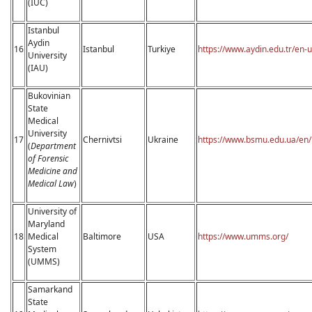
(IUC)
Istanbul
Aydin
16
Istanbul
Turkiye
https://www.aydin.edu.tr/en-
University
(IAU)
Bukovinian
State
Medical
University
17
Chernivtsi
Ukraine
https://www.bsmu.edu.ua/en/
(
Department
of Forensic
Medicine and
Medical Law
)
University of
Maryland
18
Medical
Baltimore
USA
https://www.umms.org/
System
(UMMS)
Samarkand
State