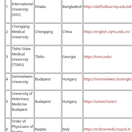
International
1
Dhaka
Bangladesh
https://daffodilvarsity.edu.bd/
University
(DIU)
Chongqing
2
Medical
Chongqing
China
https://english.cqmu.edu.cn/
University
Tbilisi State
Medical
3
Tbilisi
Georgia
https://tsmu.edu/
University
(TSMU)
Semmеlweis
4
Budapest
Hungary
https://semmelweis.hu/englis
University
University of
Veterinary
5
Budapest
Hungary
https://univet.hu/en/
Medicine
Budapest
Order of
Physicians of
6
Naples
Italy
https://ordinemedicinapoli.it/
Naples