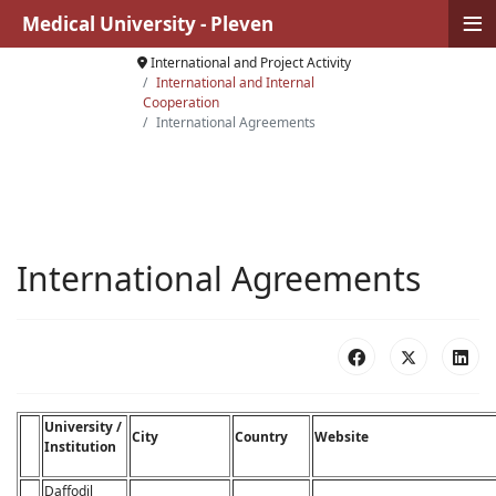
≡
Medical University - Pleven
International and Project Activity
International and Internal
Cooperation
International Agreements
International Agreements
University /
City
Country
Website
Institution
Daffodil