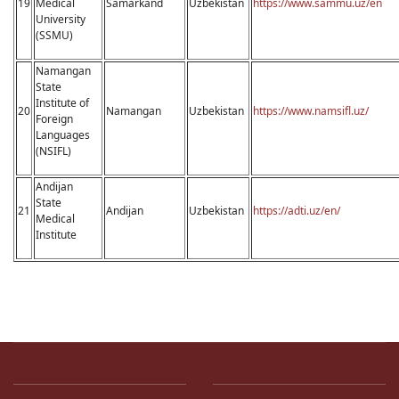
19
Medical
Samarkand
Uzbekistan
https://www.sammu.uz/en
University
(SSMU)
Namangan
State
Institute of
20
Namangan
Uzbekistan
https://www.namsifl.uz/
Foreign
Languages
(NSIFL)
Andijan
State
21
Andijan
Uzbekistan
https://adti.uz/en/
Medical
Institute