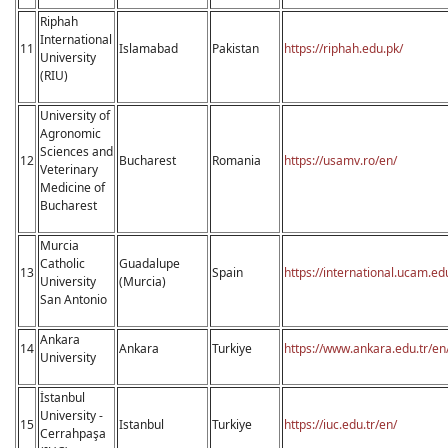
Riphah
International
11
Islamabad
Pakistan
https://riphah.edu.pk/
University
(RIU)
University of
Agronomic
Sciences and
12
Bucharest
Romania
https://usamv.ro/en/
Veterinary
Medicine of
Bucharest
Murcia
Catholic
Guadalupe
13
Spain
https://international.ucam.ed
University
(Murcia)
San Antonio
Ankara
14
Ankara
Turkiye
https://www.ankara.edu.tr/en
University
İstanbul
University -
15
Istanbul
Turkiye
https://iuc.edu.tr/en/
Cerrahpaşa