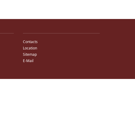
Contacts
Location
Sitemap
E-Mail