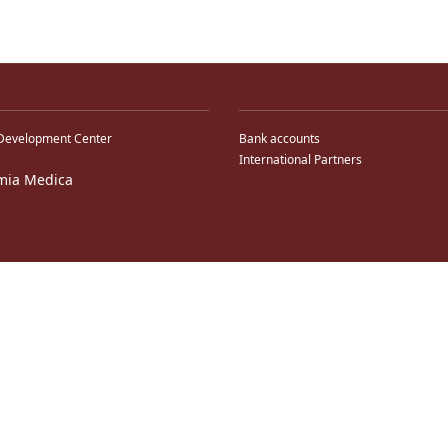
Development Center
Bank accounts
International Partners
mia Medica