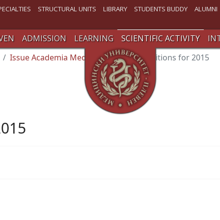
PECIALTIES
STRUCTURAL UNITS
LIBRARY
STUDENTS BUDDY
ALUMNI
VEN
ADMISSION
LEARNING
SCIENTIFIC ACTIVITY
IN
Issue Academia Medica
Published editions for 2015
2015