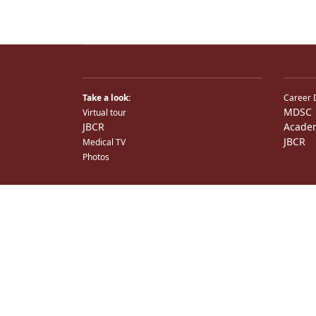
Take a look:
Career 
MDSC
Virtual tour
JBCR
Acade
JBCR
Medical TV
Photos