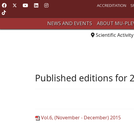
ACCREDITATION
S
NEWS AND EVENTS
ABOUT MU-PLE
Scientific Activity
Published editions for 
Vol.6, (November - December) 2015