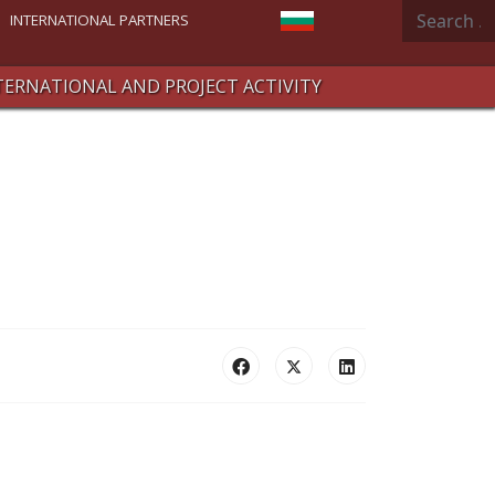
Search
Select your language
INTERNATIONAL PARTNERS
TERNATIONAL AND PROJECT ACTIVITY