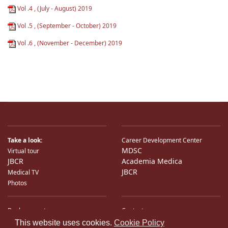
Vol .4 , (July - August) 2019
Vol .5 , (September - October) 2019
Vol .6 , (November - December) 2019
Take a look:
Career Development Center
MDSC
Virtual tour
JBCR
Academia Medica
JBCR
Medical TV
Photos
Bank accounts
Contacts
♿
International Partners
Location
This website uses cookies.
Cookie Policy