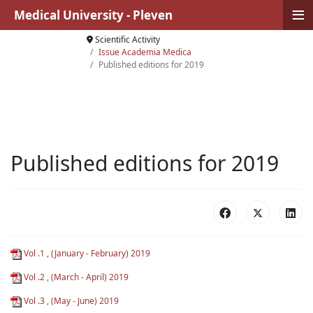
≡
Medical University - Pleven
Scientific Activity
Issue Academia Medica
Published editions for 2019
Published editions for 2019
Vol .1 , (January - February) 2019
Vol .2 , (March - April) 2019
Vol .3 , (May - June) 2019