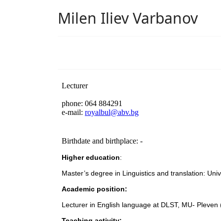
Milen Iliev Varbanov