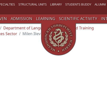
PECIALTIES
STRUCTURAL UNITS
LIBRARY
STUDENTS BUDDY
ALUMNI
VEN
ADMISSION
LEARNING
SCIENTIFIC ACTIVITY
IN
Department of Language and Specialized Training
es Sector
Milen Iliev Varbanov