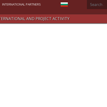
Search
Select your language
INTERNATIONAL PARTNERS
TERNATIONAL AND PROJECT ACTIVITY