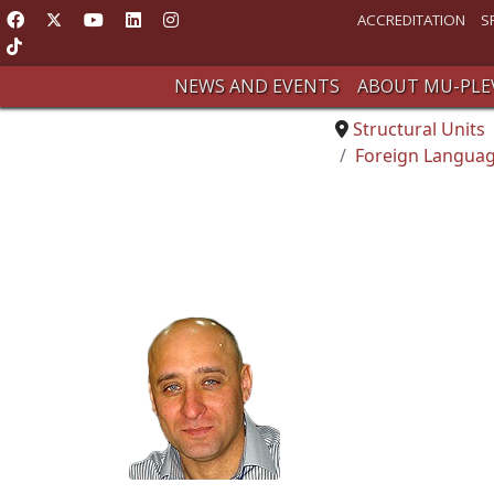
ACCREDITATION
S
NEWS AND EVENTS
ABOUT MU-PLE
Structural Units
Foreign Languag