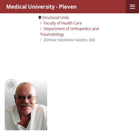
≡
Medical University - Pleven
Structural Units
Faculty of Health Care
Department of Orthopedics and
Traumatology
Dimitar Veselinov Vasilev, MD