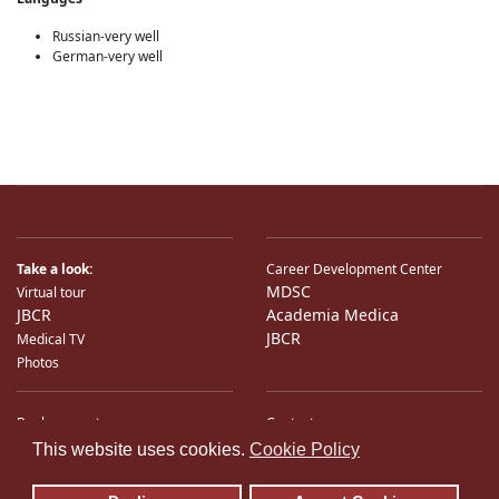
Russian-very well
German-very well
Take a look:
Career Development Center
MDSC
Virtual tour
JBCR
Academia Medica
JBCR
Medical TV
Photos
Bank accounts
Contacts
♿
International Partners
Location
This website uses cookies.
Cookie Policy
Sitemap
E-Mail