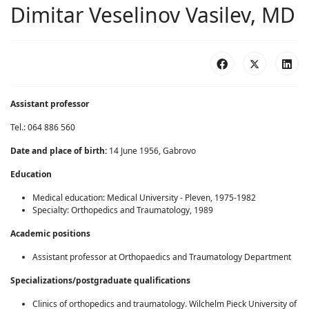
Dimitar Veselinov Vasilev, MD
Assistant professor
Tel.: 064 886 560
Date and place of birth
:
14 June 1956, Gabrovo
Education
Medical education: Medical University - Pleven, 1975-1982
Specialty: Orthopedics and Traumatology, 1989
Academic positions
Assistant professor at Orthopaedics and Traumatology Department
Specializations
/
postgraduate qualifications
Clinics of orthopedics and traumatology. Wilchelm Pieck University of