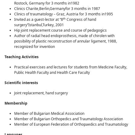
Rostock, Germany for 3 months in1982
Clinics Charite,Berlin,Germanyfor 3 months in 1987
Clinics of traumatology – Graz, Austria for 3 months in1995
th
Invited as a guest-lector at “8
Congress of hand
surgery”Istanbul,Turkey, 2001
Hip joint replacement course and course of pedagogics
Author of radial head endoprosthesis, made of chirolen with
possibility of plastic reconstruction of annular ligament, 1988,
recognized for invention
Teaching Activities
Practical exercises and lectures for students from Medicine Faculty,
Public Health Faculty and Health Care Faculty
Scientific interests
Joint replacement, hand surgery
Membership
Member of Bulgarian Мedical Аssociation
Member of Bulgarian Orthopedics and Traumatology Association
Member of European Federation of Orthopaedics and Traumatology
Languges