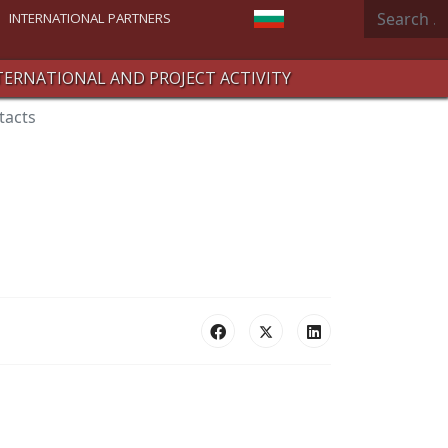
Search
Select your language
INTERNATIONAL PARTNERS
TERNATIONAL AND PROJECT ACTIVITY
tacts