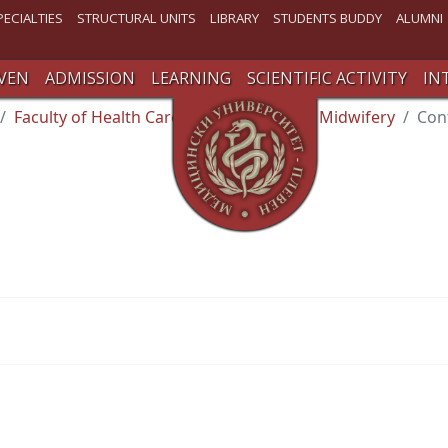
PECIALTIES
STRUCTURAL UNITS
LIBRARY
STUDENTS BUDDY
ALUMNI
VEN
ADMISSION
LEARNING
SCIENTIFIC ACTIVITY
IN
Faculty of Health Care
Department of Midwifery
Con