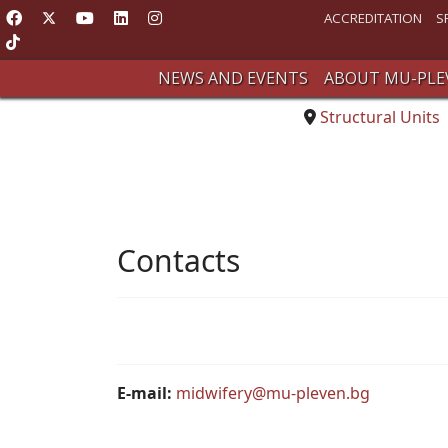
ACCREDITATION
S
NEWS AND EVENTS
ABOUT MU-PLE
Structural Units
Contacts
E-mail:
midwifery@mu-pleven.bg