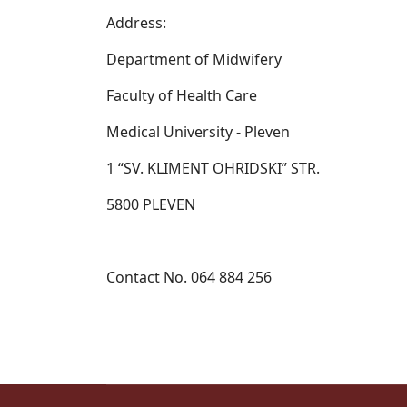
Address:
Department of Midwifery
Faculty of Health Care
Medical University - Pleven
1 “SV. KLIMENT OHRIDSKI” STR.
5800 PLEVEN
Contact No. 064 884 256