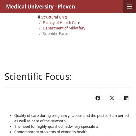
≡
Medical University - Pleven
Structural Units
Faculty of Health Care
Department of Midwifery
Scientific Focus:
Scientific Focus:
Quality of care during pregnancy, labour, and the postpartum period,
as well as care of the newborn
The need for highly-qualified midwifery specialists
Contemporary problems of women’s health