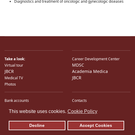
Diagnostics and treatment of oncologic and gynecologic diseases
Take a look:
Career Development Center
MDSC
Virtual tour
JBCR
Academia Medica
JBCR
Medical TV
Photos
Bank accounts
Contacts
♿
International Partners
Location
This website uses cookies.
Cookie Policy
Sitemap
E-Mail
Decline
Accept Cookies