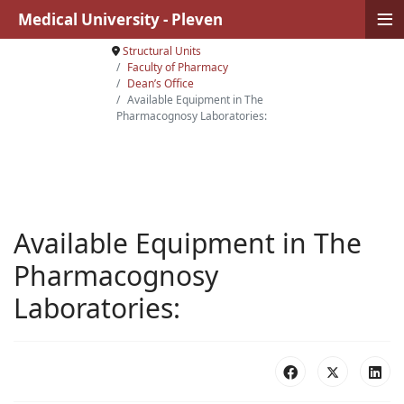
≡
Medical University - Pleven
Structural Units
Faculty of Pharmacy
Dean’s Office
Available Equipment in The
Pharmacognosy Laboratories:
Available Equipment in The
Pharmacognosy
Laboratories: