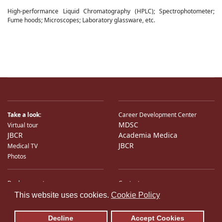
High-performance Liquid Chromatography (HPLC); Spectrophotometer;
Fume hoods; Microscopes; Laboratory glassware, etc.
Take a look:
Career Development Center
MDSC
Virtual tour
JBCR
Academia Medica
JBCR
Medical TV
Photos
Bank accounts
Contacts
♿
International Partners
Location
This website uses cookies.
Cookie Policy
Sitemap
E-Mail
Decline
Accept Cookies