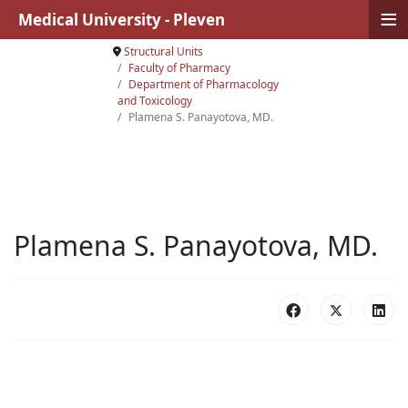
≡
Medical University - Pleven
Structural Units
Faculty of Pharmacy
Department of Pharmacology
and Toxicology
Plamena S. Panayotova, MD.
Plamena S. Panayotova, MD.