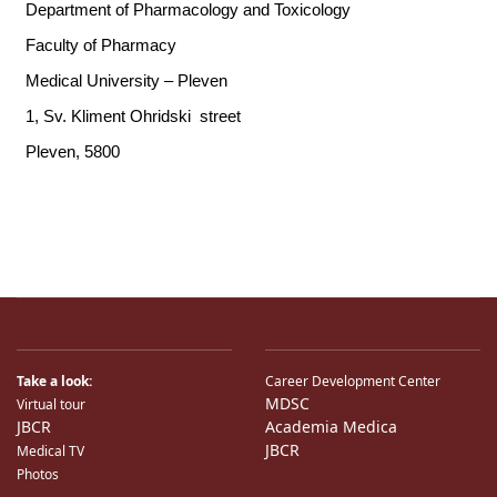
Take a look:
Career Development Center
MDSC
Virtual tour
JBCR
Academia Medica
JBCR
Medical TV
Photos