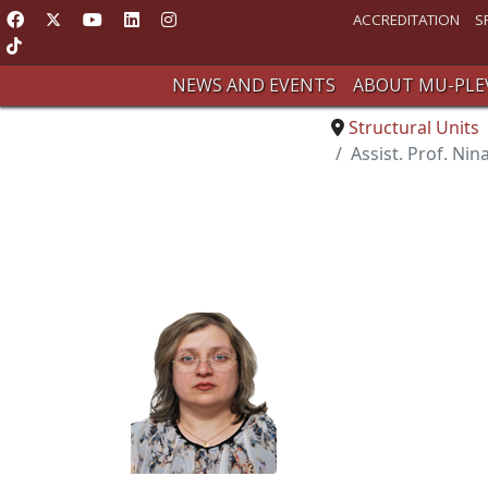
ACCREDITATION
S
NEWS AND EVENTS
ABOUT MU-PLE
Structural Units
Assist. Prof. Nin