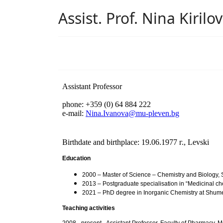
Assist. Prof. Nina Kiril