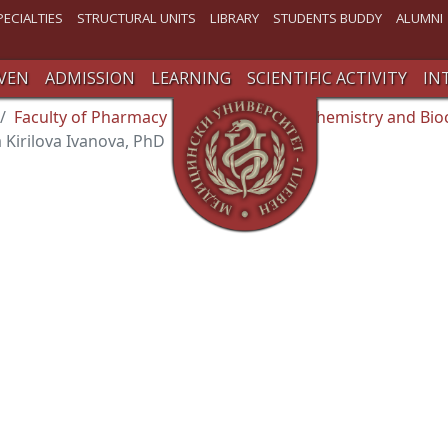
PECIALTIES
STRUCTURAL UNITS
LIBRARY
STUDENTS BUDDY
ALUMNI
VEN
ADMISSION
LEARNING
SCIENTIFIC ACTIVITY
IN
Faculty of Pharmacy
Department of Chemistry and Bio
a Kirilova Ivanova, PhD