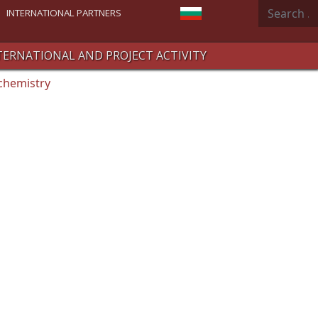
Search
Select your language
INTERNATIONAL PARTNERS
TERNATIONAL AND PROJECT ACTIVITY
chemistry