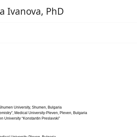
ova Ivanova, PhD