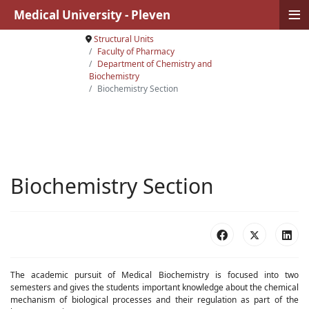
≡
Medical University - Pleven
Structural Units
Faculty of Pharmacy
Department of Chemistry and
Biochemistry
Biochemistry Section
Biochemistry Section
The academic pursuit of Medical Biochemistry is focused into two
semesters and gives the students important knowledge about the chemical
mechanism of biological processes and their regulation as part of the