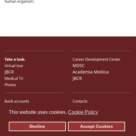
human organism.
Take a look:
Career Development Center
MDSC
Virtual tour
JBCR
Academia Medica
JBCR
Medical TV
Photos
Bank accounts
Contacts
♿
International Partners
Location
This website uses cookies.
Cookie Policy
Sitemap
E-Mail
Decline
Accept Cookies