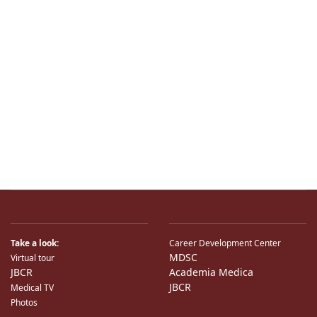
Take a look:
Career Development Center
MDSC
Virtual tour
JBCR
Academia Medica
JBCR
Medical TV
Photos