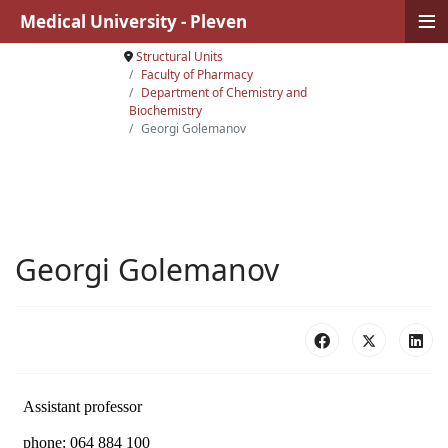
≡
Medical University - Pleven
Structural Units
Faculty of Pharmacy
Department of Chemistry and
Biochemistry
Georgi Golemanov
Georgi Golemanov