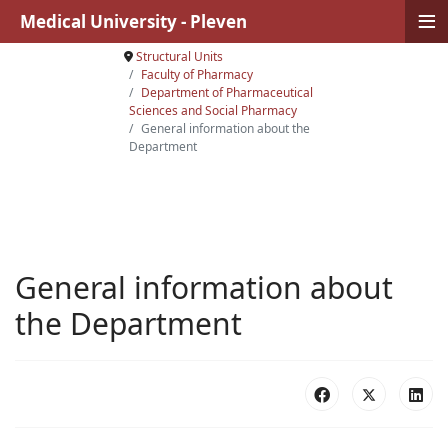
≡
Medical University - Pleven
Structural Units
Faculty of Pharmacy
Department of Pharmaceutical
Sciences and Social Pharmacy
General information about the
Department
General information about
the Department