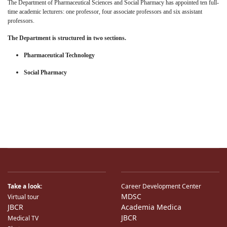
The Department of Pharmaceutical Sciences and Social Pharmacy has appointed ten full-
time academic lecturers: one professor, four associate professors and six assistant
professors.
The Department is structured in two
sections
.
Pharmaceutical Technology
Social Pharmacy
Take a look:
Career Development Center
MDSC
Virtual tour
JBCR
Academia Medica
JBCR
Medical TV