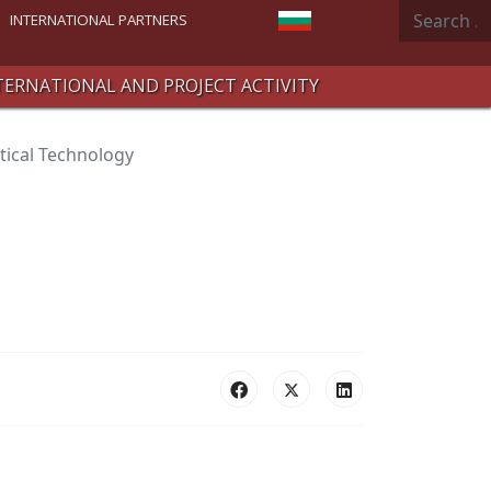
Search
Select your language
INTERNATIONAL PARTNERS
TERNATIONAL AND PROJECT ACTIVITY
ical Technology