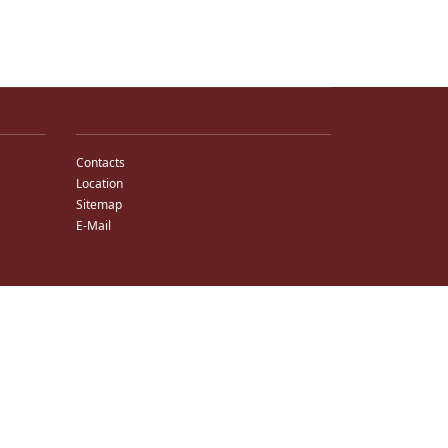
Contacts
Location
Sitemap
E-Mail