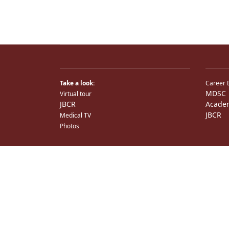
Take a look:
Career 
MDSC
Virtual tour
JBCR
Acade
JBCR
Medical TV
Photos