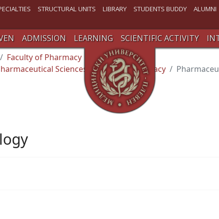
PECIALTIES
STRUCTURAL UNITS
LIBRARY
STUDENTS BUDDY
ALUMNI
VEN
ADMISSION
LEARNING
SCIENTIFIC ACTIVITY
IN
Faculty of Pharmacy
harmaceutical Sciences and Social Pharmacy
Pharmaceut
logy