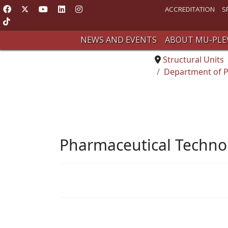
ACCREDITATION
S
NEWS AND EVENTS
ABOUT MU-PLE
Structural Units
Department of P
Pharmaceutical Techno