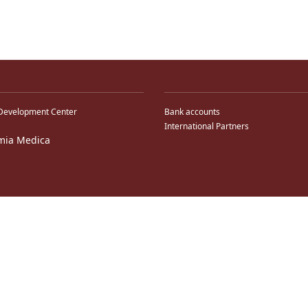
Development Center
Bank accounts
International Partners
mia Medica