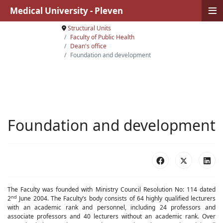
≡
Medical University - Pleven
Structural Units
Faculty of Public Health
Dean's office
Foundation and development
Foundation and development
The Faculty was founded with Ministry Council Resolution No: 114 dated
nd
2
June 2004. The Faculty’s body consists of 64 highly qualified lecturers
with an academic rank and personnel, including 2
4
professors and
associate professors and
40
lecturers without an academic rank. Over