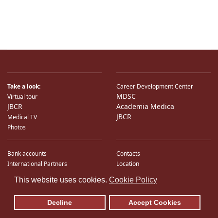
Take a look:
Career Development Center
MDSC
Virtual tour
JBCR
Academia Medica
JBCR
Medical TV
Photos
Bank accounts
Contacts
International Partners
Location
♿
Sitemap
This website uses cookies.
Cookie Policy
E-Mail
Decline
Accept Cookies