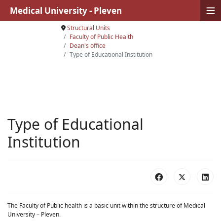
≡
Medical University - Pleven
Structural Units
Faculty of Public Health
Dean's office
Type of Educational Institution
Type of Educational
Institution
The Faculty of Public health is a basic unit within the structure of Medical
University – Pleven.