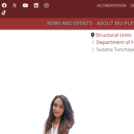
ACCREDITATION
S
NEWS AND EVENTS
ABOUT MU-PLE
Structural Units
Department of Hy
Suzana Tunchaye