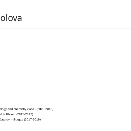
olova