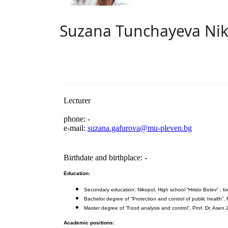
Suzana Tunchayeva Nik