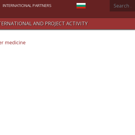
Search
Select your language
INTERNATIONAL PARTNERS
TERNATIONAL AND PROJECT ACTIVITY
er medicine