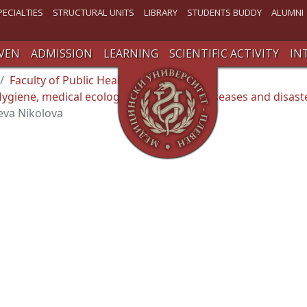
PECIALTIES
STRUCTURAL UNITS
LIBRARY
STUDENTS BUDDY
ALUMNI
VEN
ADMISSION
LEARNING
SCIENTIFIC ACTIVITY
IN
Faculty of Public Health
giene, medical ecology , occupational diseases and disast
va Nikolova