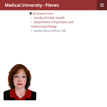
≡
Medical University - Pleven
Structural Units
Faculty of Public Health
Department of Psychiatry and
medical psychology
Ivanka Ilieva Veleva, MD