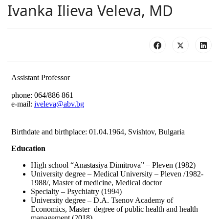
Ivanka Ilieva Veleva, MD