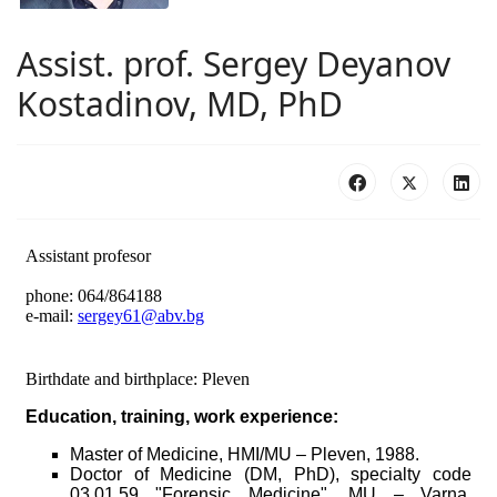
Аssist. prof. Sergey Deyanov
Kostadinov, MD, PhD