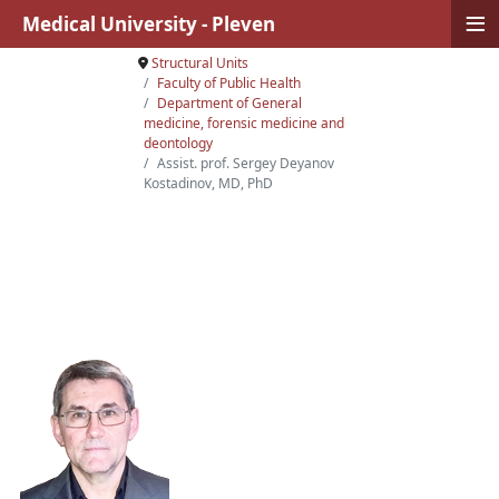
≡
Medical University - Pleven
Structural Units
Faculty of Public Health
Department of General
medicine, forensic medicine and
deontology
Аssist. prof. Sergey Deyanov
Kostadinov, MD, PhD