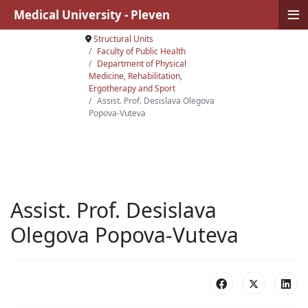
≡
Medical University - Pleven
Structural Units
Faculty of Public Health
Department of Physical
Medicine, Rehabilitation,
Ergotherapy and Sport
Assist. Prof. Desislava Olegova
Popova-Vuteva
Assist. Prof. Desislava
Olegova Popova-Vuteva