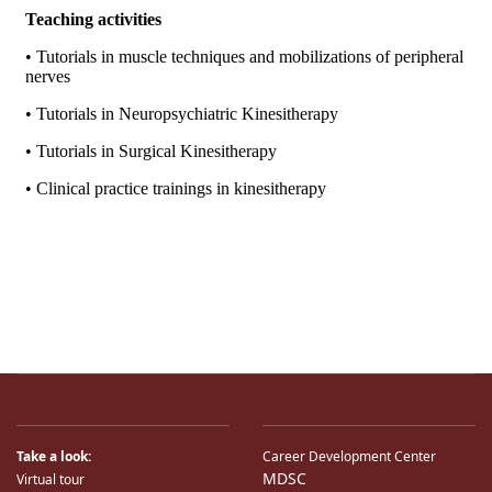
Take a look:
Career Development Center
MDSC
Virtual tour