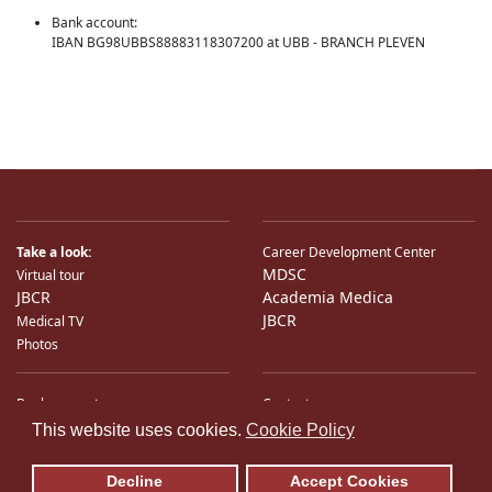
Bank account:
IBAN BG98UBBS88883118307200 at UBB - BRANCH PLEVEN
Take a look:
Career Development Center
MDSC
Virtual tour
JBCR
Academia Medica
JBCR
Medical TV
Photos
Bank accounts
Contacts
♿
International Partners
Location
This website uses cookies.
Cookie Policy
Sitemap
E-Mail
Decline
Accept Cookies