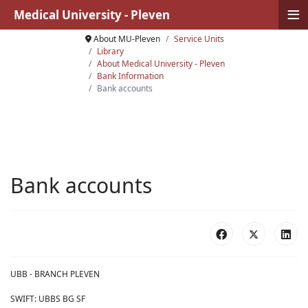
≡
Medical University - Pleven
About MU-Pleven
Service Units
Library
About Medical University - Pleven
Bank Information
Bank accounts
Bank accounts
UBB - BRANCH PLEVEN
SWIFT: UBBS BG SF