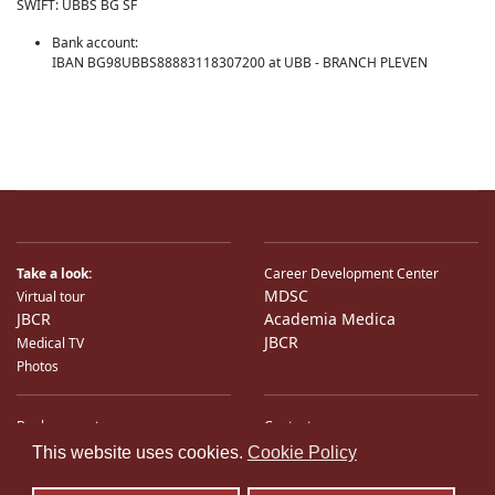
SWIFT: UBBS BG SF
Bank account:
IBAN BG98UBBS88883118307200 at UBB - BRANCH PLEVEN
Take a look:
Career Development Center
MDSC
Virtual tour
JBCR
Academia Medica
JBCR
Medical TV
Photos
Bank accounts
Contacts
♿
International Partners
Location
This website uses cookies.
Cookie Policy
Sitemap