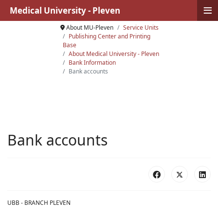
≡
Medical University - Pleven
About MU-Pleven
Service Units
Publishing Center and Printing
Base
About Medical University - Pleven
Bank Information
Bank accounts
Bank accounts
UBB - BRANCH PLEVEN