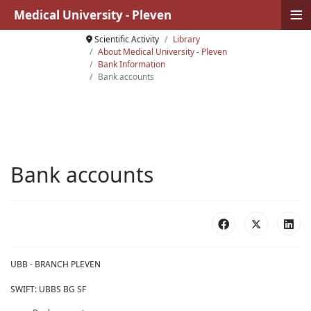
≡
Medical University - Pleven
Scientific Activity
Library
About Medical University - Pleven
Bank Information
Bank accounts
Bank accounts
UBB - BRANCH PLEVEN
SWIFT: UBBS BG SF