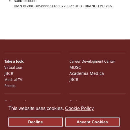
Bank account:
IBAN BG98UBBS88883118307200 at UBB - BRANCH PLEVEN
Take a look:
Career Development Center
MDSC
Virtual tour
JBCR
Academia Medica
JBCR
Medical TV
Photos
Bank accounts
Contacts
♿
International Partners
Location
This website uses cookies.
Cookie Policy
Sitemap
E-Mail
Decline
Accept Cookies