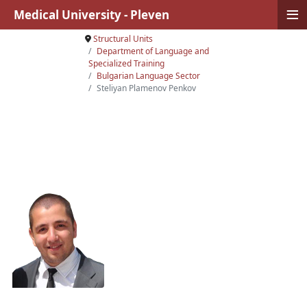
≡
Medical University - Pleven
Structural Units
Department of Language and
Specialized Training
Bulgarian Language Sector
Steliyan Plamenov Penkov