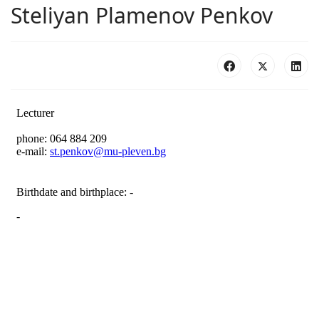
Steliyan Plamenov Penkov