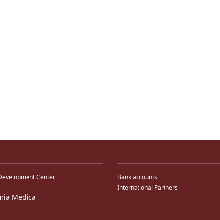
Development Center
Bank accounts
International Partners
mia Medica