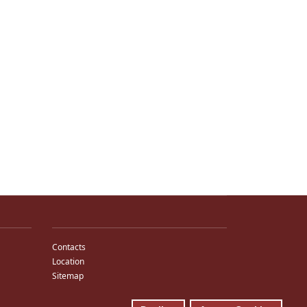
Contacts
Location
Sitemap
E-Mail