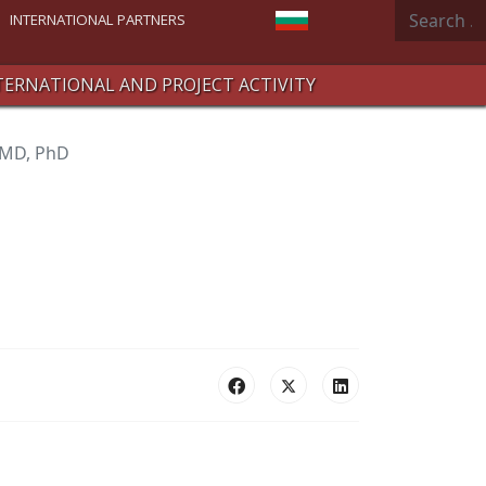
Search
Select your language
INTERNATIONAL PARTNERS
TERNATIONAL AND PROJECT ACTIVITY
 MD, PhD