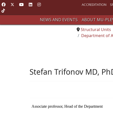
ACCREDITATION
S
NEWS AND EVENTS
ABOUT MU-PLE
Structural Units
Department of A
Stefan Trifonov MD, Ph