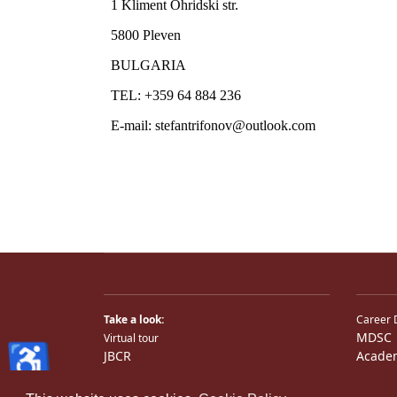
Take a look:
Career 
MDSC
Virtual tour
♿
JBCR
Acade
JBCR
Medical TV
Photos