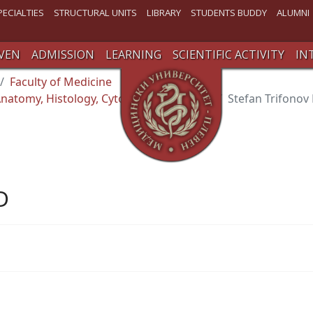
PECIALTIES
STRUCTURAL UNITS
LIBRARY
STUDENTS BUDDY
ALUMNI
VEN
ADMISSION
LEARNING
SCIENTIFIC ACTIVITY
IN
Faculty of Medicine
natomy, Histology, Cytology and Biology
Stefan Trifonov
D