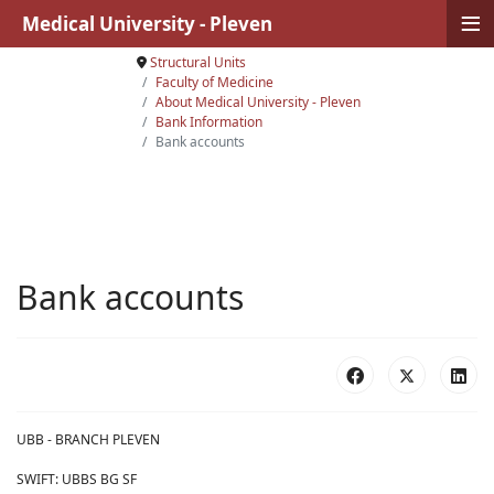
≡
Medical University - Pleven
Structural Units
Faculty of Medicine
About Medical University - Pleven
Bank Information
Bank accounts
Bank accounts
UBB - BRANCH PLEVEN
SWIFT: UBBS BG SF