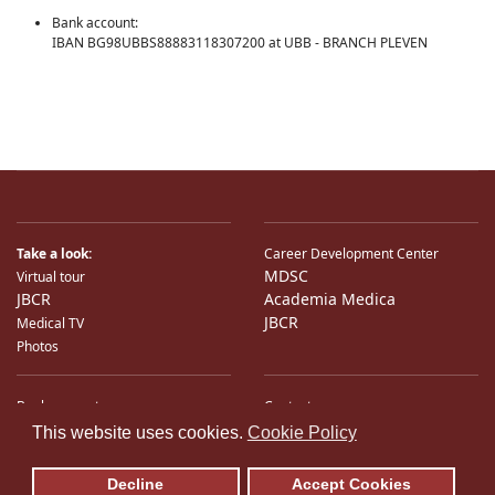
Bank account:
IBAN BG98UBBS88883118307200 at UBB - BRANCH PLEVEN
Take a look:
Career Development Center
MDSC
Virtual tour
JBCR
Academia Medica
JBCR
Medical TV
Photos
Bank accounts
Contacts
♿
International Partners
Location
This website uses cookies.
Cookie Policy
Sitemap
E-Mail
Decline
Accept Cookies