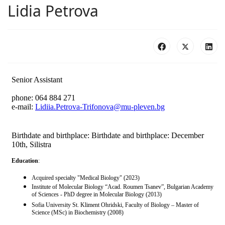
Lidia Petrova