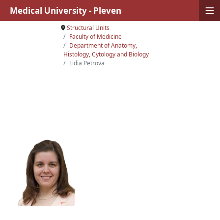
≡
Medical University - Pleven
Structural Units
Faculty of Medicine
Department of Anatomy,
Histology, Cytology and Biology
Lidia Petrova