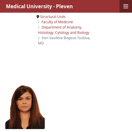
≡
Medical University - Pleven
Structural Units
Faculty of Medicine
Department of Anatomy,
Histology, Cytology and Biology
Iren Vasileva Bogeva-Tsolova,
MD