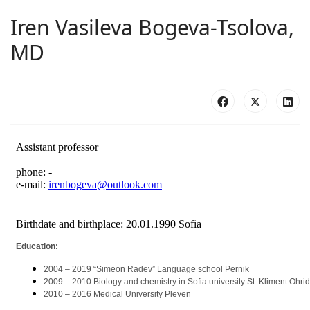
Iren Vasileva Bogeva-Tsolova,
MD