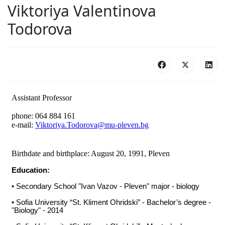
Viktoriya Valentinova
Todorova