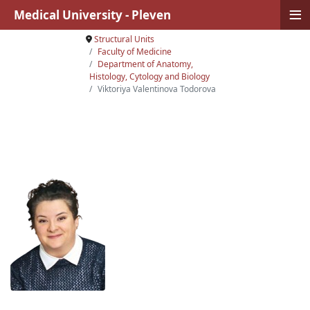
≡
Medical University - Pleven
Structural Units
Faculty of Medicine
Department of Anatomy,
Histology, Cytology and Biology
Viktoriya Valentinova Todorova