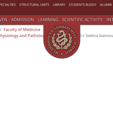
PECIALTIES
STRUCTURAL UNITS
LIBRARY
STUDENTS BUDDY
ALUMNI
VEN
ADMISSION
LEARNING
SCIENTIFIC ACTIVITY
IN
Faculty of Medicine
hysiology аnd Pathological Physiology
D-r Ivelina Ivano