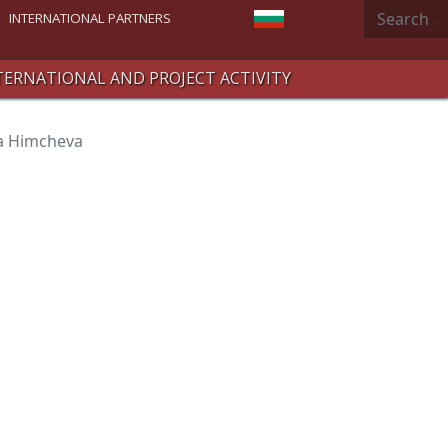
Search
Select your language
INTERNATIONAL PARTNERS
TERNATIONAL AND PROJECT ACTIVITY
va Himcheva