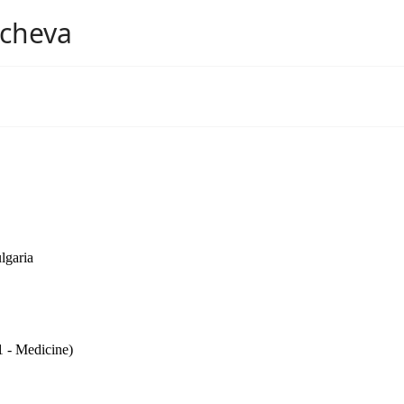
mcheva