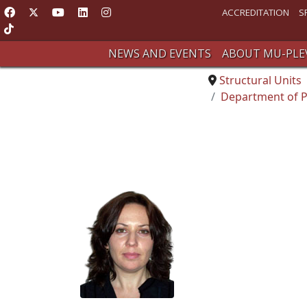
ACCREDITATION
S
NEWS AND EVENTS
ABOUT MU-PLE
Structural Units
Department of P