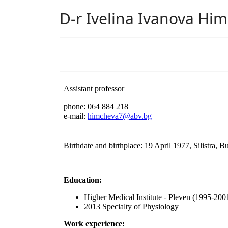
D-r Ivelina Ivanova Hi