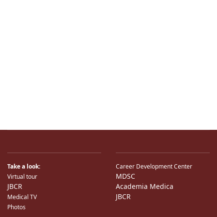
Take a look:
Career Development Center
MDSC
Virtual tour
JBCR
Academia Medica
JBCR
Medical TV
Photos