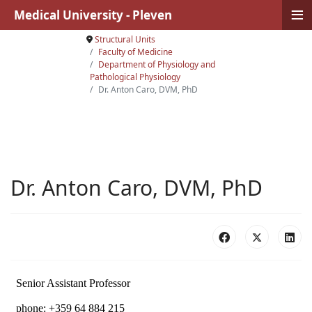
≡
Medical University - Pleven
Structural Units
Faculty of Medicine
Department of Physiology аnd
Pathological Physiology
Dr. Anton Caro, DVM, PhD
Dr. Anton Caro, DVM, PhD