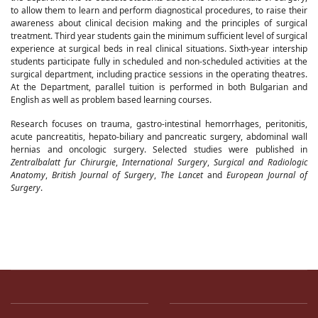
to allow them to learn and perform diagnostical procedures, to raise their
awareness about clinical decision making and the principles of surgical
treatment. Third year students gain the minimum sufficient level of surgical
experience at surgical beds in real clinical situations. Sixth-year intership
students participate fully in scheduled and non-scheduled activities at the
surgical department, including practice sessions in the operating theatres.
At the Department, parallel tuition is performed in both Bulgarian and
English as well as problem based learning courses.
Research focuses on trauma, gastro-intestinal hemorrhages, peritonitis,
acute pancreatitis, hepato-biliary and pancreatic surgery, abdominal wall
hernias and oncologic surgery. Selected studies were published in
Zentralbalatt fur Chirurgie
,
International Surgery
,
Surgical and Radiologic
Anatomy
,
British Journal of Surgery
,
The Lancet
and
European Journal of
Surgery
.