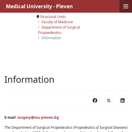
≡
Medical University - Pleven
Structural Units
Faculty of Medicine
Department of Surgical
Propaedeutics
Information
Information
E-mail:
surgery@mu-pleven.bg
The Department of Surgical Propedeutics (
Propedeutics of Surgical Diseases
)