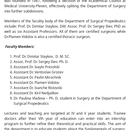
was founded in 1987, following a decision of the Academical Counsil at
Medical University-Pleven, effectively spliting the Department of Surgery
into further subdivisions.
Members of the facultiy body of the Department of Surgical Propedeutics
include: Prof. Dr. Dimitar Staykov, DM; Assoc. Prof. Dr. Sergey Iliev, PhD as
well as six Assistant Professors. All of them are certified surgeons while
Dr.Plamen Vidolov is also a certified thoracic surgeon.
Faculty Members:
Prof. Dr. Dimitar Staykov, D. M. SC.
Assoc. Prof. Dr. Sergey Iliev. Ph. D.
Assistant Dr. Ivaylo Presolski
Assistant Dr. Ventsislav Grozev
Assistant Dr. Pavlin Mirochnik
Assistant Dr. Plamen Vidolov
Asssitant Dr. Ivanche Ristovski
Assistant Dr. Kiril Nedyalkov
Dr. Paulina Vladova – Ph. D. student in Surgery at the Department of
Surgical Propedeutics
Lectures and teaching are targeted at IV and V year students. Trainee
doctors after their Vth year of education can enter into an intership
program to further refine their theoretical and practical skills. The aim of
the department is to educate students about the fundamentals of surgery,