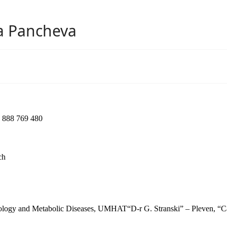
va Pancheva