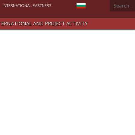
Search
Select your language
INTERNATIONAL PARTNERS
TERNATIONAL AND PROJECT ACTIVITY