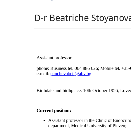
D-r Beatriche Stoyano