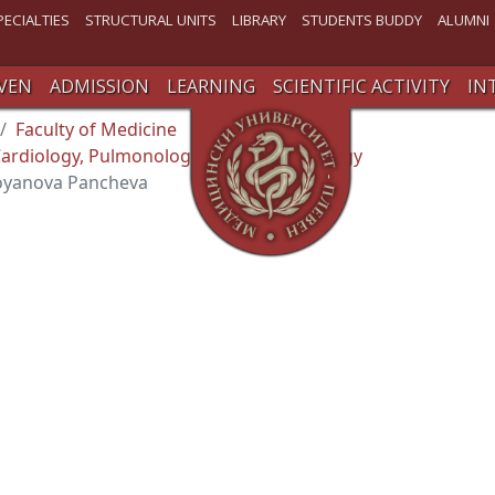
PECIALTIES
STRUCTURAL UNITS
LIBRARY
STUDENTS BUDDY
ALUMNI
VEN
ADMISSION
LEARNING
SCIENTIFIC ACTIVITY
IN
Faculty of Medicine
ardiology, Pulmonology and Endocrinology
toyanova Pancheva