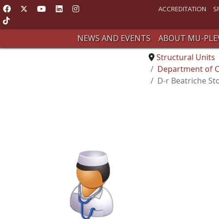
ACCREDITATION
S
NEWS AND EVENTS
ABOUT MU-PLE
Structural Units
Department of C
D-r Beatriche S