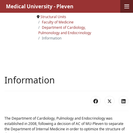
≡
Medical University - Pleven
Structural Units
Faculty of Medicine
Department of Cardiology,
Pulmonology and Endocrinology
Information
Information
The Department of Cardiology, Pulmology and Endocrinology was
established in 2008, following a decision of AC of MU-Pleven to separate
the Department of Internal Medicine in order to optimize the structure of