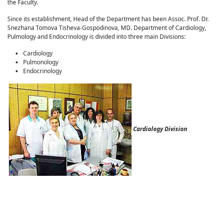
the Faculty.
Since its establishment, Head of the Department has been Assoc. Prof. Dr.
Snezhana Tomova Tisheva-Gospodinova, MD. Department of Cardiology,
Pulmology and Endocrinology is divided into three main Divisions:
Cardiology
Pulmonology
Endocrinology
Cardiology Division