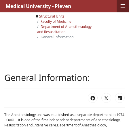
≡
Medical University - Pleven
Structural Units
Faculty of Medicine
Department of Anaesthesiology
and Resuscitation
General Information:
General Information:
The Anesthesiology unit was established as a separate department in 1974
- OARIL. It is one of the first independent departments of Anesthesiology,
Resuscitation and Intensive care.Department of Anesthesiology,