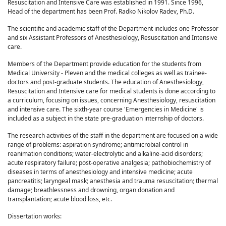
Resuscitation and Intensive Care was established in 1991. Since 1996,
Head of the department has been Prof. Radko Nikolov Radev, Ph.D.
The scientific and academic staff of the Department includes one Professor
and six Assistant Professors of Anesthesiology, Resuscitation and Intensive
care.
Members of the Department provide education for the students from
Medical University - Pleven and the medical colleges as well as trainee-
doctors and post-graduate students. The education of Anesthesiology,
Resuscitation and Intensive care for medical students is done according to
a curriculum, focusing on issues, concerning Anesthesiology, resuscitation
and intensive care. The sixth-year course 'Emergencies in Medicine' is
included as a subject in the state pre-graduation internship of doctors.
The research activities of the staff in the department are focused on a wide
range of problems: aspiration syndrome; antimicrobial control in
reanimation conditions; water-electrolytic and alkaline-acid disorders;
acute respiratory failure; post-operative analgesia; pathobiochemistry of
diseases in terms of anesthesiology and intensive medicine; acute
pancreatitis; laryngeal mask; anesthesia and trauma resuscitation; thermal
damage; breathlessness and drowning, organ donation and
transplantation; acute blood loss, etc.
Dissertation works: