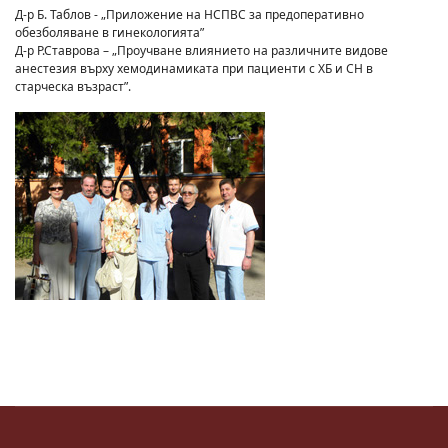
Д-р Б. Таблов - „Приложение на НСПВС за предоперативно
обезболяване в гинекологията”
Д-р Р.Ставрова – „Проучване влиянието на различните видове
анестезия върху хемодинамиката при пациенти с ХБ и СН в
старческа възраст”.