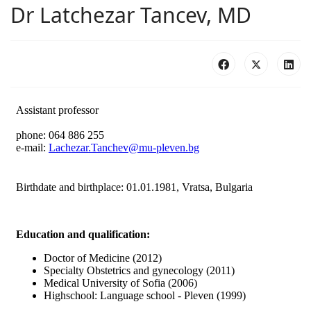
Dr Latchezar Tancev, MD