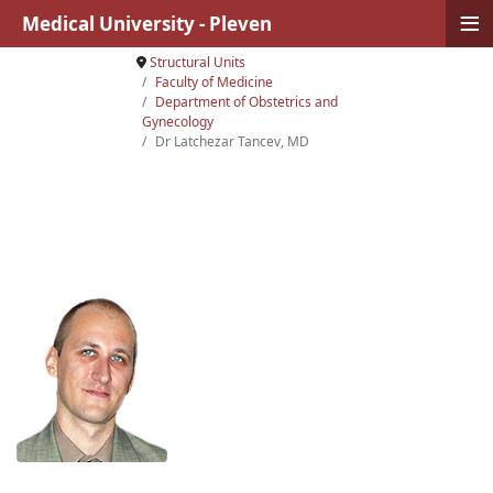
≡
Medical University - Pleven
Structural Units
Faculty of Medicine
Department of Obstetrics and
Gynecology
Dr Latchezar Tancev, MD